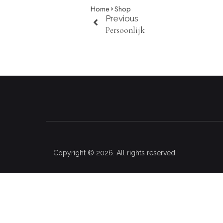
Home
Shop
Previous
Persoonlijk
Copyright © 2026. All rights reserved.