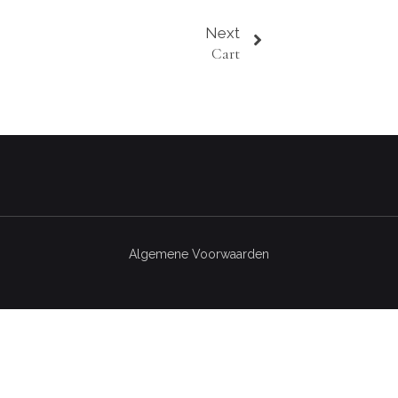
Next
Cart
Algemene Voorwaarden