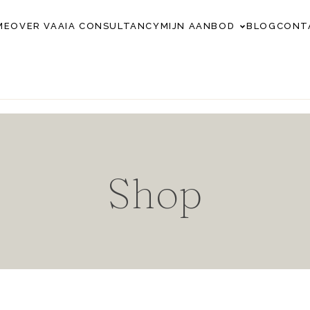
ME
OVER VAAIA CONSULTANCY
MIJN AANBOD
BLOG
CONT
Shop